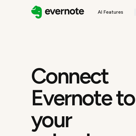
AI Features
Connect
Evernote to
your