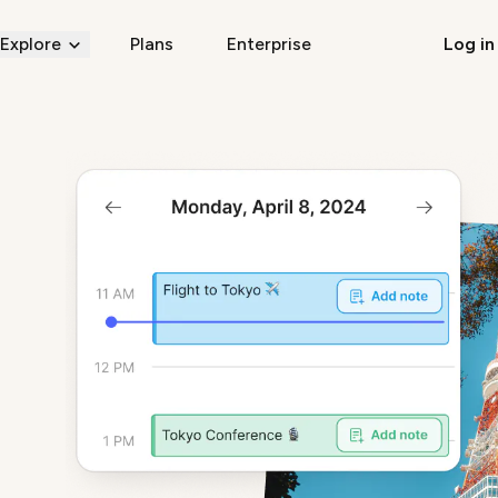
Explore
Plans
Enterprise
Log in