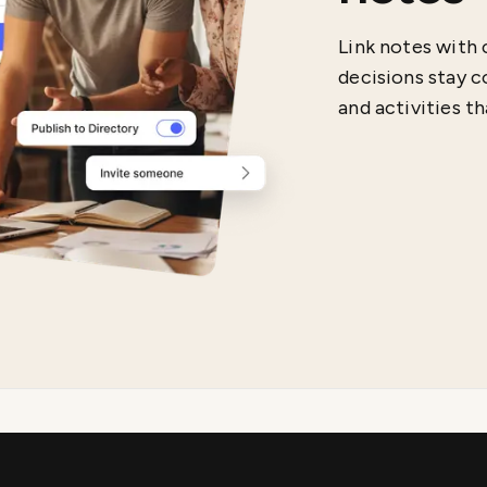
Link notes with 
decisions stay c
and activities t