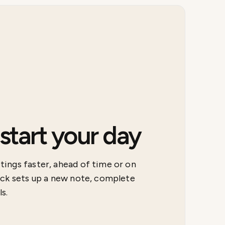
tart your day
ings faster, ahead of time or on
ick sets up a new note, complete
s.