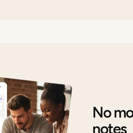
No mo
notes