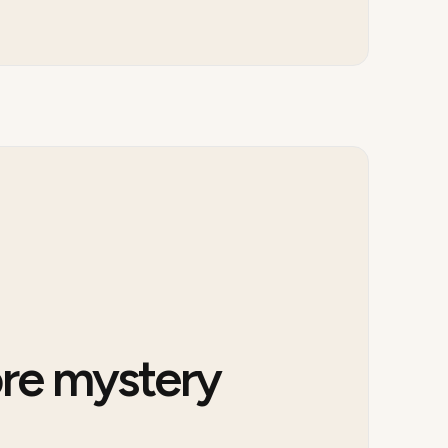
re mystery