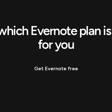
which Evernote plan is 
for you
Get Evernote free