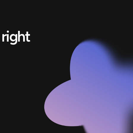
right