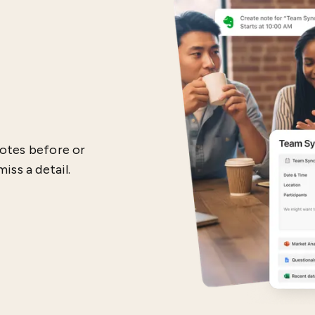
otes before or
iss a detail.