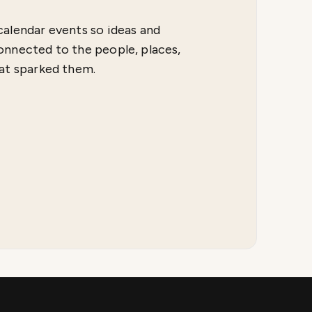
calendar events so ideas and
onnected to the people, places,
hat sparked them.