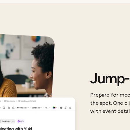
Jump-s
Prepare for meet
the spot. One cl
with event detail