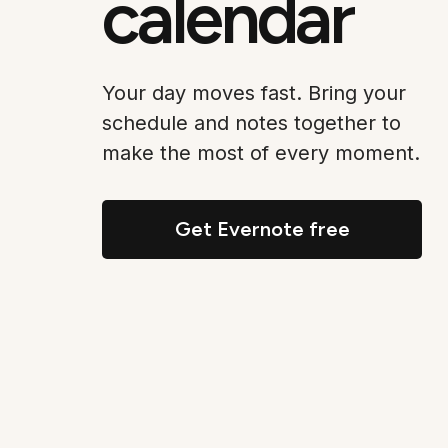
calendar
Your day moves fast. Bring your
schedule and notes together to
make the most of every moment.
Get Evernote free