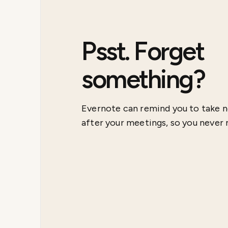
Psst. Forget
something?
Evernote can remind you to take n
after your meetings, so you never m