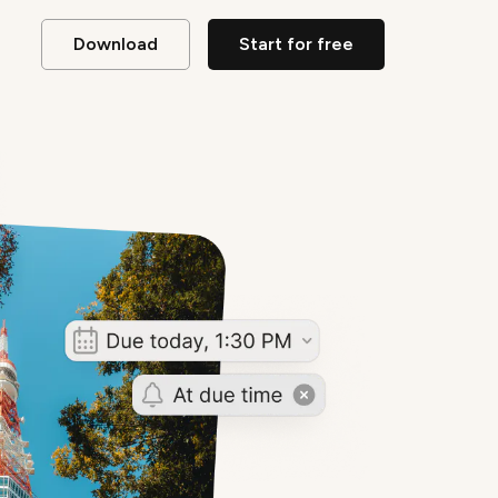
Download
Start for free