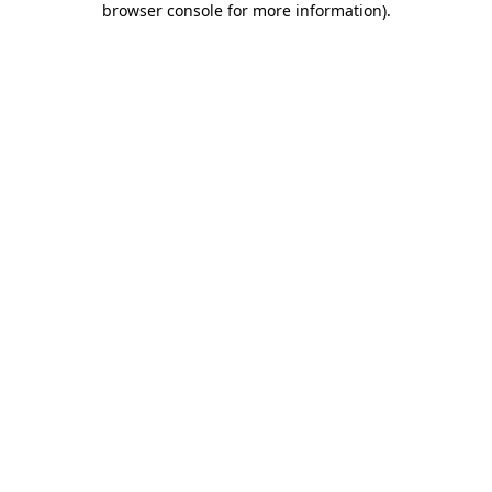
browser console for more information)
.