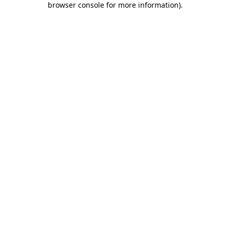
browser console for more information)
.