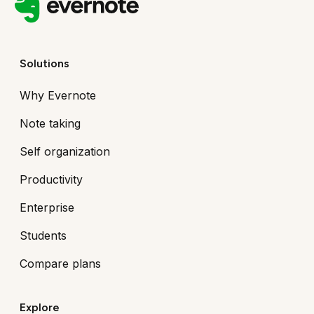
Solutions
Why Evernote
Note taking
Self organization
Productivity
Enterprise
Students
Compare plans
Explore