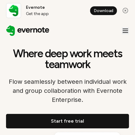
Evernote
Download
Get the app
Where deep work meets
teamwork
Flow seamlessly between individual work
and group collaboration with Evernote
Enterprise.
Start free trial