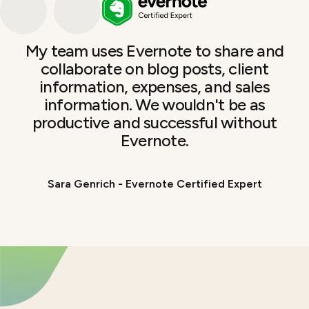
My team uses Evernote to share and
collaborate on blog posts, client
information, expenses, and sales
information. We wouldn't be as
productive and successful without
Evernote.
Sara Genrich - Evernote Certified Expert