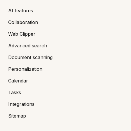
AI features
Collaboration
Web Clipper
Advanced search
Document scanning
Personalization
Calendar
Tasks
Integrations
Sitemap