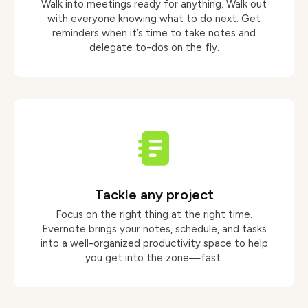
Walk into meetings ready for anything. Walk out
with everyone knowing what to do next. Get
reminders when it’s time to take notes and
delegate to-dos on the fly.
Tackle any project
Focus on the right thing at the right time.
Evernote brings your notes, schedule, and tasks
into a well-organized productivity space to help
you get into the zone—fast.