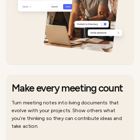
Make every meeting count
Turn meeting notes into living documents that
evolve with your projects. Show others what
you’re thinking so they can contribute ideas and
take action.