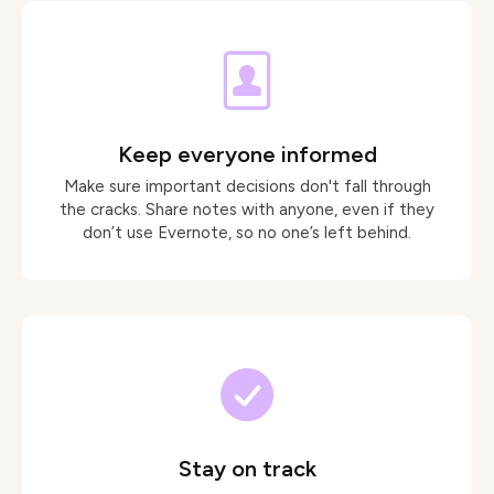
Keep everyone informed
Make sure important decisions don't fall through
the cracks. Share notes with anyone, even if they
don’t use Evernote, so no one’s left behind.
Stay on track