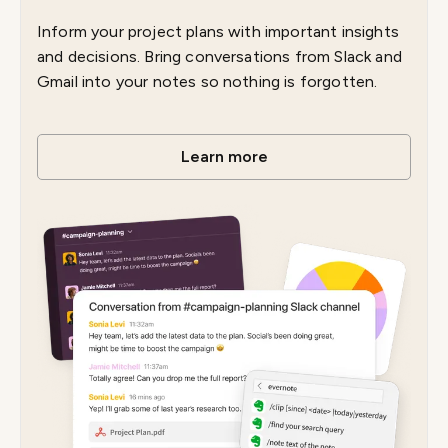
Inform your project plans with important insights
and decisions. Bring conversations from Slack and
Gmail into your notes so nothing is forgotten.
Learn more