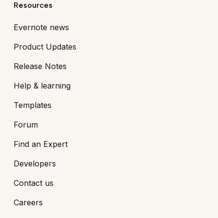
Resources
Evernote news
Product Updates
Release Notes
Help & learning
Templates
Forum
Find an Expert
Developers
Contact us
Careers