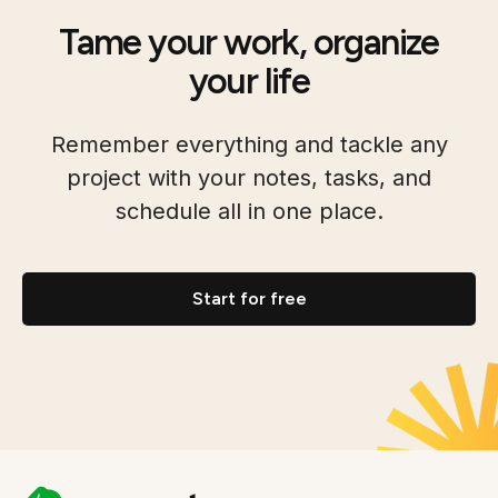
Tame your work, organize
your life
Remember everything and tackle any
project with your notes, tasks, and
schedule all in one place.
Start for free