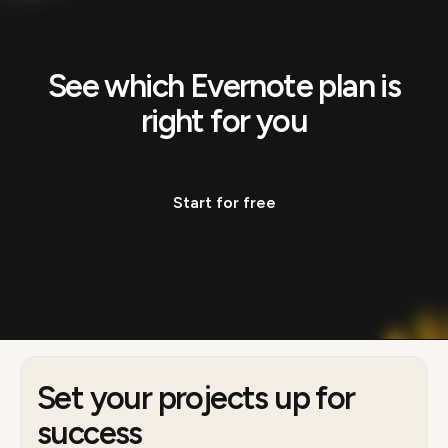
See which Evernote plan is
right for you
Start for free
Set your projects up for
success