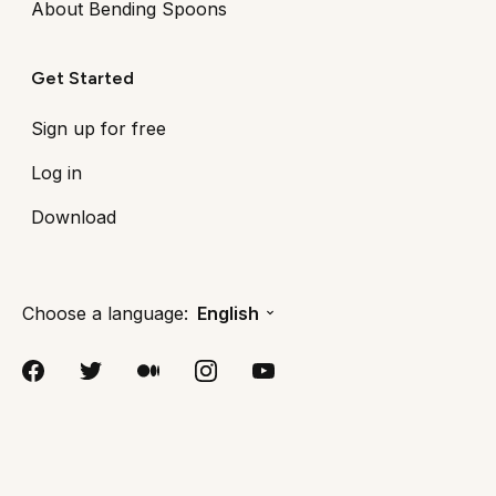
About Bending Spoons
Get Started
Sign up for free
Log in
Download
Choose a language:
English