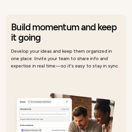
Build momentum and keep
it going
Develop your ideas and keep them organized in
one place. Invite your team to share info and
expertise in real time—so it's easy to stay in sync.