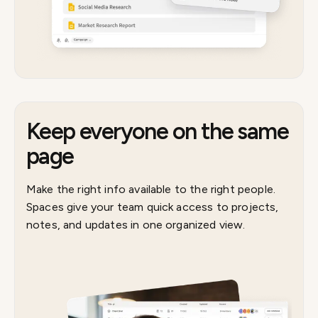
Keep everyone on the same
page
Make the right info available to the right people.
Spaces give your team quick access to projects,
notes, and updates in one organized view.