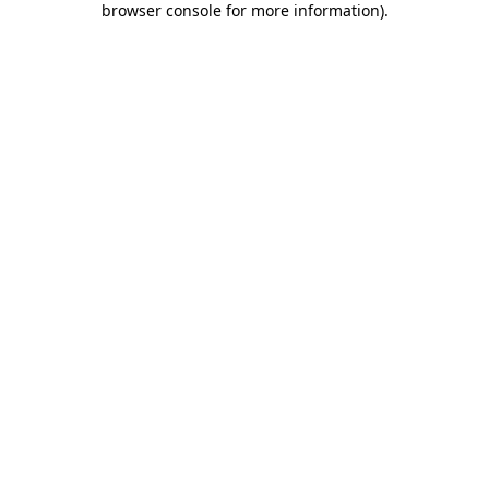
browser console for more information)
.