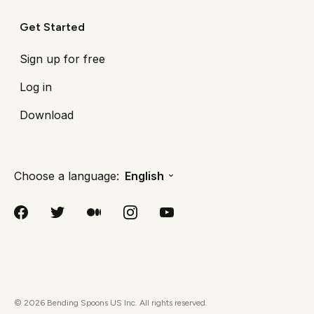
Get Started
Sign up for free
Log in
Download
Choose a language:
English
©
2026
Bending Spoons US Inc. All rights reserved.