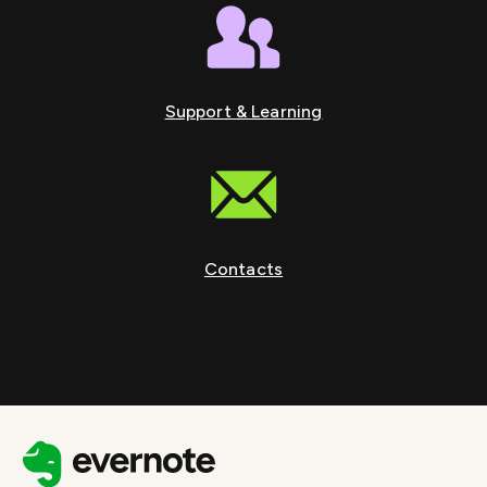
Support & Learning
Contacts