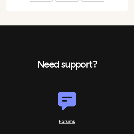
Need support?
Forums