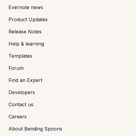
Evernote news
Product Updates
Release Notes
Help & learning
Templates
Forum
Find an Expert
Developers
Contact us
Careers
About Bending Spoons