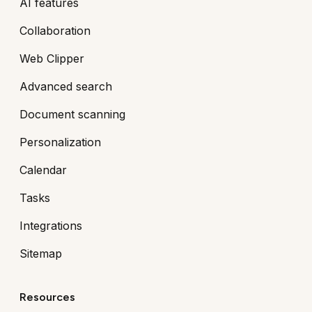
AI features
Collaboration
Web Clipper
Advanced search
Document scanning
Personalization
Calendar
Tasks
Integrations
Sitemap
Resources