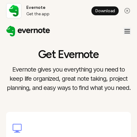
Evernote
Download
Get the app
Get Evernote
Evernote gives you everything you need to
keep life organized, great note taking, project
planning, and easy ways to find what you need.