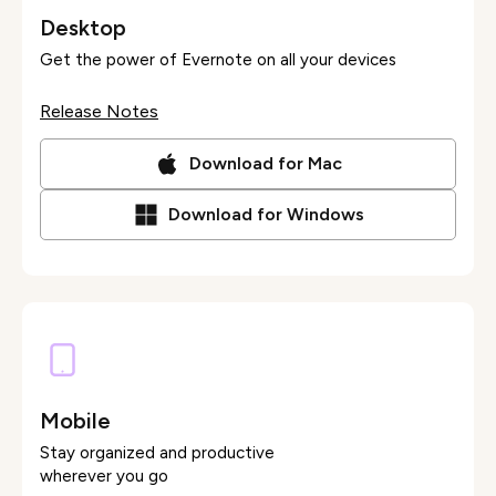
Desktop
Get the power of Evernote on all your devices
Release Notes
Download for Mac
Download for Windows
Mobile
Stay organized and productive
wherever you go