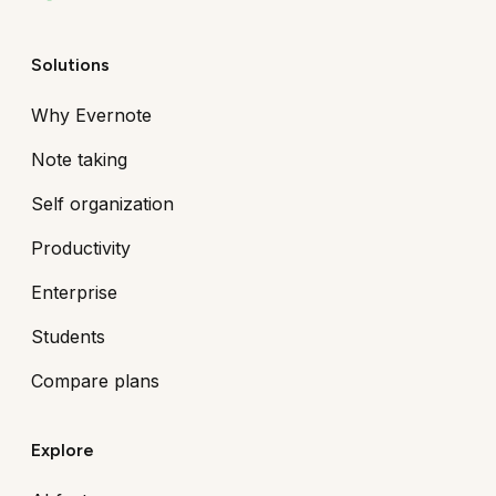
Solutions
Why Evernote
Note taking
Self organization
Productivity
Enterprise
Students
Compare plans
Explore