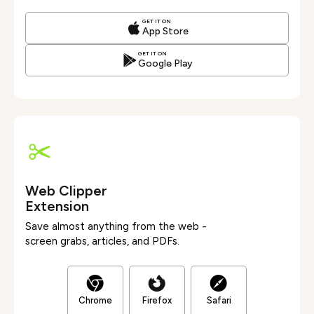
GET IT ON
App Store
GET IT ON
Google Play
Web Clipper
Extension
Save almost anything from the web -
screen grabs, articles, and PDFs.
Chrome
Firefox
Safari