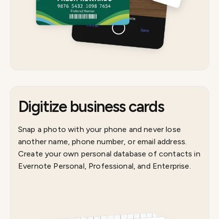
Digitize business cards
Snap a photo with your phone and never lose
another name, phone number, or email address.
Create your own personal database of contacts in
Evernote Personal, Professional, and Enterprise.