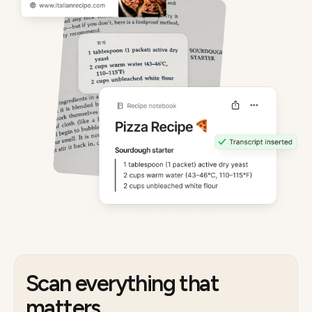
Scan everything that
matters