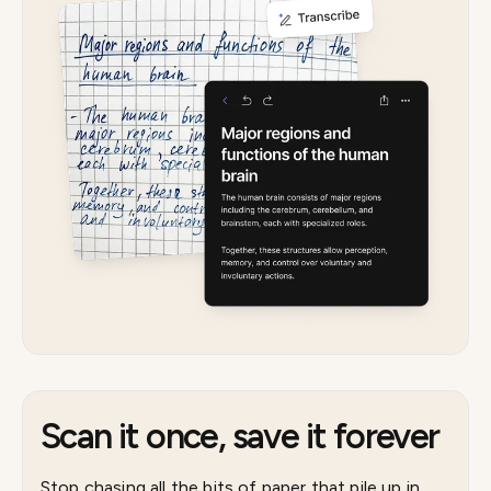
Scan it once, save it forever
Stop chasing all the bits of paper that pile up in