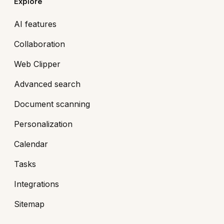
Explore
AI features
Collaboration
Web Clipper
Advanced search
Document scanning
Personalization
Calendar
Tasks
Integrations
Sitemap