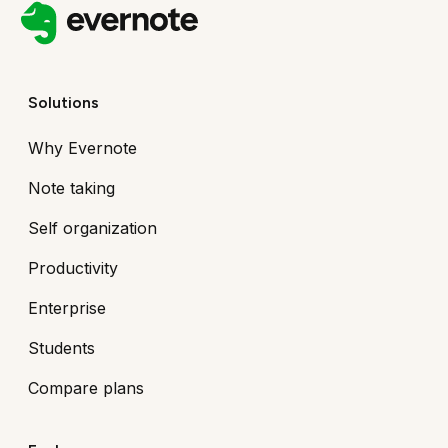
Solutions
Why Evernote
Note taking
Self organization
Productivity
Enterprise
Students
Compare plans