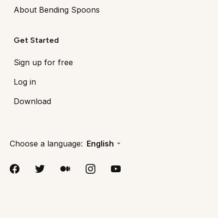
About Bending Spoons
Get Started
Sign up for free
Log in
Download
Choose a language:
English