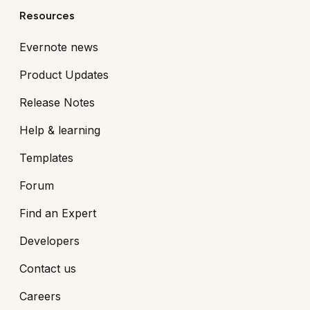
Resources
Evernote news
Product Updates
Release Notes
Help & learning
Templates
Forum
Find an Expert
Developers
Contact us
Careers