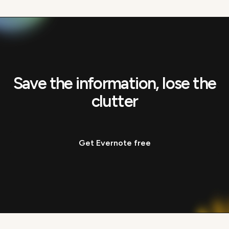
Save the information, lose the
clutter
Get Evernote free