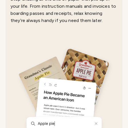
your life. From instruction manuals and invoices to
boarding passes and receipts, relax knowing
they’re always handy if you need them later.