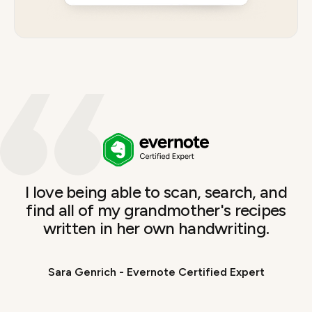
I love being able to scan, search, and
find all of my grandmother's recipes
written in her own handwriting.
Sara Genrich - Evernote Certified Expert