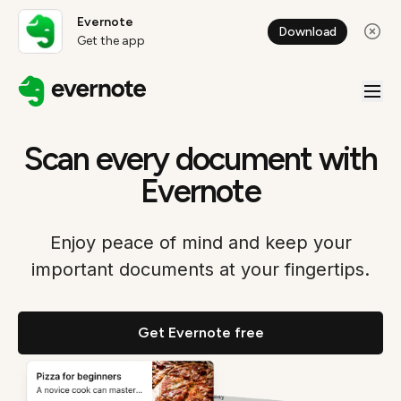
Evernote
Download
Get the app
Scan every document with
Evernote
Enjoy peace of mind and keep your
important documents at your fingertips.
Get Evernote free