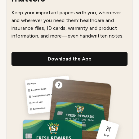
Keep your important papers with you, whenever
and wherever you need them: healthcare and
insurance files, ID cards, warranty and product
information, and more—even handwritten notes.
Download the App