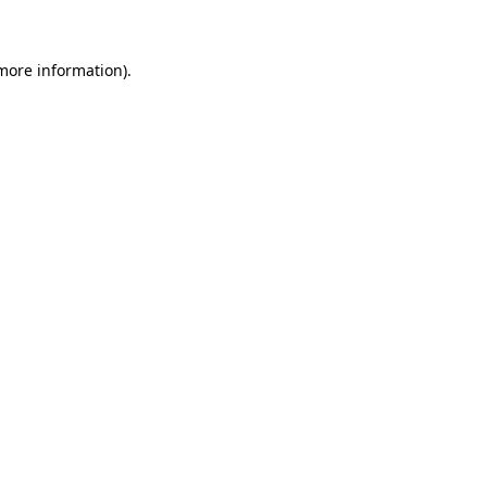
more information)
.