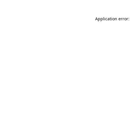
Application error: