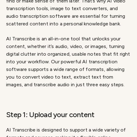
find or make sense of them later. That’s why AI video
transcription tools, image to text converters, and
audio transcription software are essential for turning
scattered content into a personal knowledge bank.
AI Transcribe is an all-in-one tool that unlocks your
content, whether it’s audio, video, or images, turning
digital clutter into organized, usable notes that fit right
into your workflow. Our powerful AI transcription
software supports a wide range of formats, allowing
you to convert video to text, extract text from
images, and transcribe audio in just three easy steps.
Step 1: Upload your content
AI Transcribe is designed to support a wide variety of