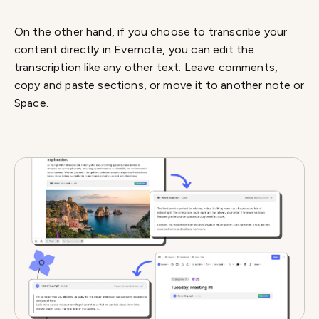
On the other hand, if you choose to transcribe your
content directly in Evernote, you can edit the
transcription like any other text: Leave comments,
copy and paste sections, or move it to another note or
Space.