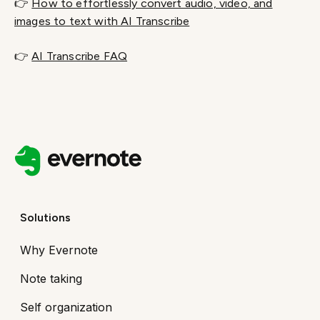
👉
How to effortlessly convert audio, video, and
images to text with AI Transcribe
👉
AI Transcribe FAQ
Solutions
Why Evernote
Note taking
Self organization