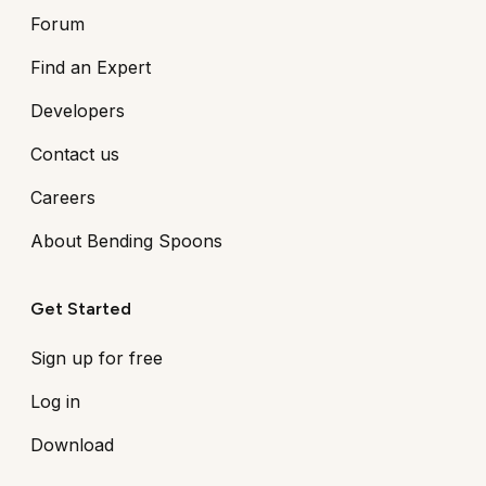
Forum
Find an Expert
Developers
Contact us
Careers
About Bending Spoons
Get Started
Sign up for free
Log in
Download