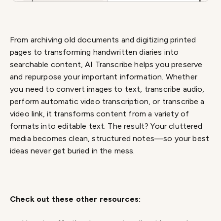
From archiving old documents and digitizing printed
pages to transforming handwritten diaries into
searchable content, AI Transcribe helps you preserve
and repurpose your important information. Whether
you need to convert images to text, transcribe audio,
perform automatic video transcription, or transcribe a
video link, it transforms content from a variety of
formats into editable text. The result? Your cluttered
media becomes clean, structured notes—so your best
ideas never get buried in the mess.
Check out these other resources: