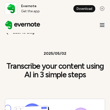
Evernote
Download
Get the app
Back to Blog
2025/05/02
Transcribe your content using
AI in 3 simple steps