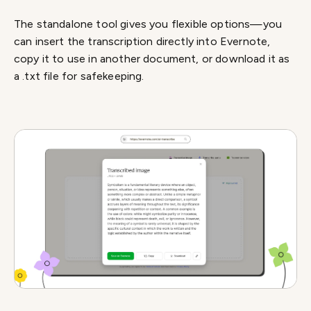
The standalone tool gives you flexible options—you
can insert the transcription directly into Evernote,
copy it to use in another document, or download it as
a .txt file for safekeeping.