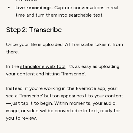
Live recordings.
Capture conversations in real
time and turn them into searchable text.
Step 2: Transcribe
Once your file is uploaded, AI Transcribe takes it from
there.
In the
standalone web tool
, it’s as easy as uploading
your content and hitting ‘Transcribe’.
Instead, if you're working in the Evernote app, you'll
see a ‘Transcribe’ button appear next to your content
—just tap it to begin. Within moments, your audio,
image, or video will be converted into text, ready for
you to review.