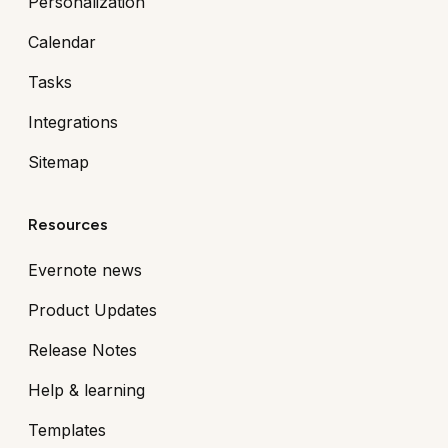
Personalization
Calendar
Tasks
Integrations
Sitemap
Resources
Evernote news
Product Updates
Release Notes
Help & learning
Templates