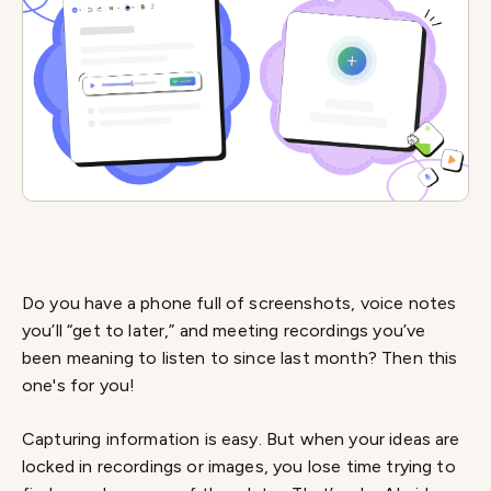
Do you have a phone full of screenshots, voice notes
you’ll “get to later,” and meeting recordings you’ve
been meaning to listen to since last month? Then this
one's for you!
Capturing information is easy. But when your ideas are
locked in recordings or images, you lose time trying to