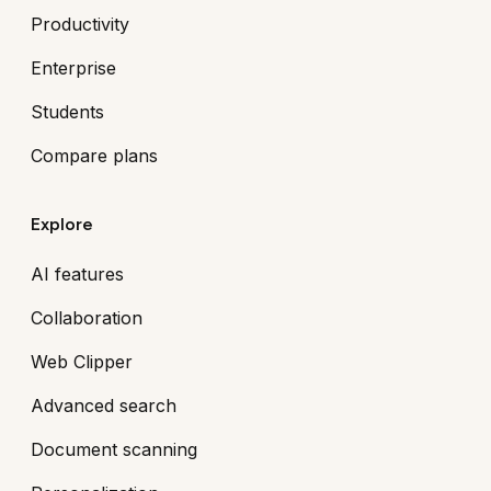
Productivity
Enterprise
Students
Compare plans
Explore
AI features
Collaboration
Web Clipper
Advanced search
Document scanning