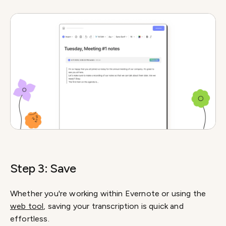
Step 3: Save
Whether you're working within Evernote or using the
web tool
, saving your transcription is quick and
effortless.