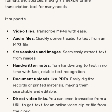
formats and sources, making it a flexible online
transcription tool for many needs.
It supports:
Video files.
Transcribe MP4s with ease.
Audio files.
Quickly convert audio to text from an
MP3 file.
Screenshots and images.
Seamlessly extract text
from images.
Handwritten notes.
Turn handwriting to text in no
time with fast, reliable text recognition.
Document uploads like PDFs.
Easily digitize
records or printed materials, making them
searchable and editable.
Direct video links.
You can even transcribe from a
URL
to get text for an online video clip or file from
the cloud.