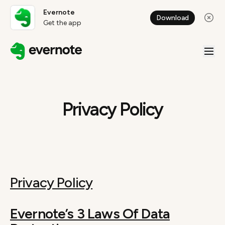
Evernote
Download
Get the app
Privacy Policy
Privacy Policy
Evernote’s 3 Laws Of Data