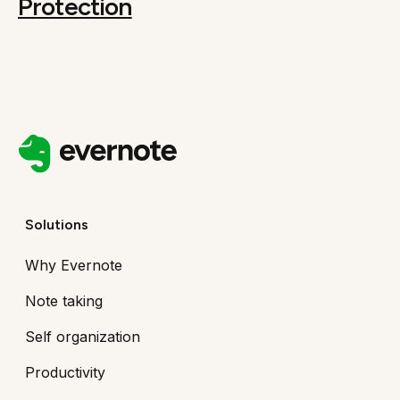
Protection
Solutions
Why Evernote
Note taking
Self organization
Productivity