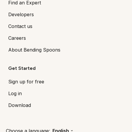
Find an Expert
Developers
Contact us
Careers
About Bending Spoons
Get Started
Sign up for free
Log in
Download
Choose a language:
English