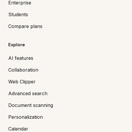
Enterprise
Students
Compare plans
Explore
AI features
Collaboration
Web Clipper
Advanced search
Document scanning
Personalization
Calendar