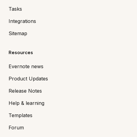
Tasks
Integrations
Sitemap
Resources
Evernote news
Product Updates
Release Notes
Help & learning
Templates
Forum